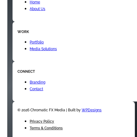
Home
About Us
WORK
Portfolio
Media Solutions
CONNECT
Branding
Contact
© 2026 Chromatic FX Media | Built by
WPDesigns
Privacy Policy
Terms & Conditions