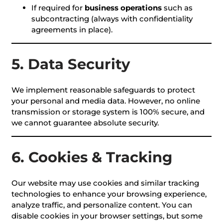
If required for
business operations
such as
subcontracting (always with confidentiality
agreements in place).
5. Data Security
We implement reasonable safeguards to protect
your personal and media data. However, no online
transmission or storage system is 100% secure, and
we cannot guarantee absolute security.
6. Cookies & Tracking
Our website may use cookies and similar tracking
technologies to enhance your browsing experience,
analyze traffic, and personalize content. You can
disable cookies in your browser settings, but some