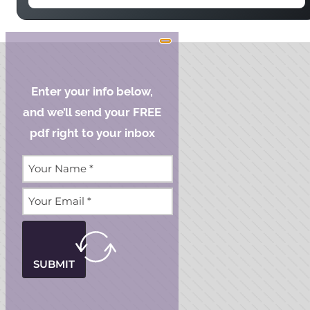
Enter your info below,
and we’ll send your FREE
pdf right to your inbox
SUBMIT