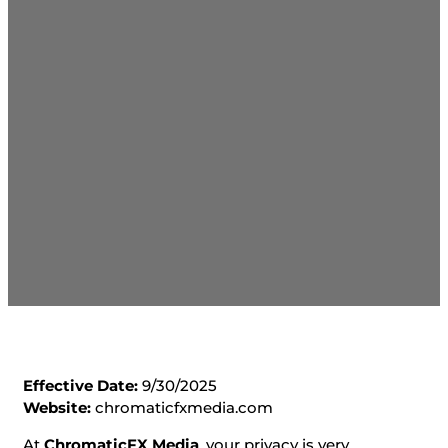
Effective Date:
9/30/2025
Website:
chromaticfxmedia.com
At
ChromaticFX Media
, your privacy is very