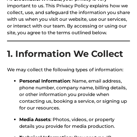
important to us. This Privacy Policy explains how we
collect, use, and safeguard the information you share
with us when you visit our website, use our services,
or interact with our team. By accessing or using our
site, you agree to the terms outlined below.
1. Information We Collect
We may collect the following types of information:
Personal Information
: Name, email address,
phone number, company name, billing details,
or other information you provide when
contacting us, booking a service, or signing up
for our resources.
Media Assets
: Photos, videos, or property
details you provide for media production.