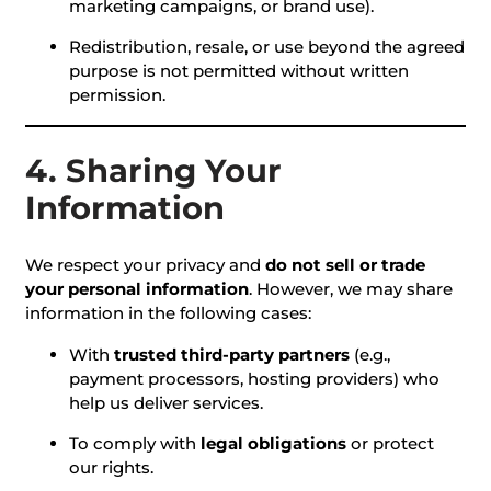
marketing campaigns, or brand use).
Redistribution, resale, or use beyond the agreed
purpose is not permitted without written
permission.
4. Sharing Your
Information
We respect your privacy and
do not sell or trade
your personal information
. However, we may share
information in the following cases:
With
trusted third-party partners
(e.g.,
payment processors, hosting providers) who
help us deliver services.
To comply with
legal obligations
or protect
our rights.