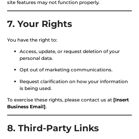
site features may not function properly.
7. Your Rights
You have the right to:
Access, update, or request deletion of your
personal data.
Opt out of marketing communications.
Request clarification on how your information
is being used.
To exercise these rights, please contact us at
[Insert
Business Email]
.
8. Third-Party Links