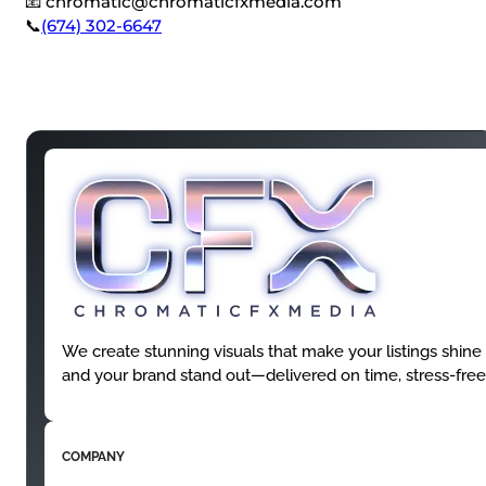
📧
chromatic@chromaticfxmedia.com
📞
(674) 302-6647
We create stunning visuals that make your listings shine
and your brand stand out—delivered on time, stress-free
COMPANY