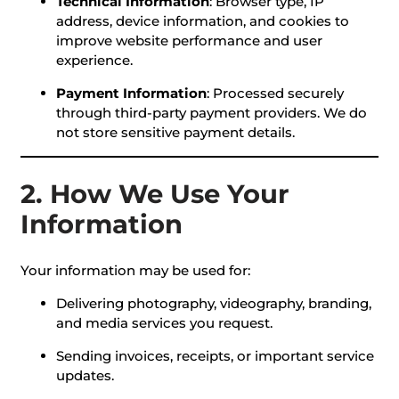
Technical Information
: Browser type, IP
address, device information, and cookies to
improve website performance and user
experience.
Payment Information
: Processed securely
through third-party payment providers. We do
not store sensitive payment details.
2. How We Use Your
Information
Your information may be used for:
Delivering photography, videography, branding,
and media services you request.
Sending invoices, receipts, or important service
updates.