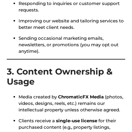
Responding to inquiries or customer support
requests.
Improving our website and tailoring services to
better meet client needs.
Sending occasional marketing emails,
newsletters, or promotions (you may opt out
anytime).
3. Content Ownership &
Usage
Media created by
ChromaticFX Media
(photos,
videos, designs, reels, etc.) remains our
intellectual property unless otherwise agreed.
Clients receive a
single-use license
for their
purchased content (e.g., property listings,