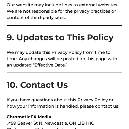
Our website may include links to external websites.
We are not responsible for the privacy practices or
content of third-party sites.
9. Updates to This Policy
We may update this Privacy Policy from time to
time. Any changes will be posted on this page with
an updated “Effective Date.”
10. Contact Us
If you have questions about this Privacy Policy or
how your information is handled, please contact us:
ChromaticFX Media
📍99 Beaver St N, Newcastle, ON L1B 1HC