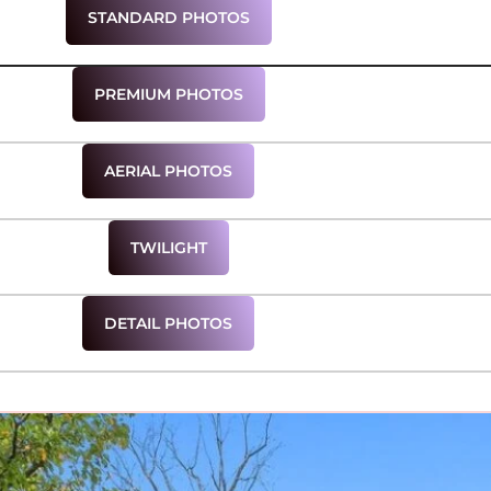
STANDARD PHOTOS
PREMIUM PHOTOS
AERIAL PHOTOS
TWILIGHT
DETAIL PHOTOS