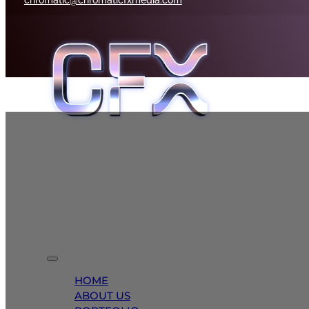
HOME
ABOUT US
PORTFOLIO
MEDIA SOLUTIONS
BRANDING
CONTACT
HOME
ABOUT US