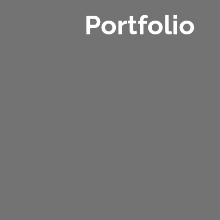
Portfolio