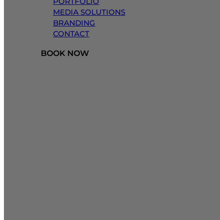
PORTFOLIO
MEDIA SOLUTIONS
BRANDING
CONTACT
BOOK NOW