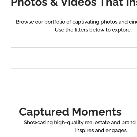
Photos & Videos That In
Browse our portfolio of captivating photos and cin
Use the filters below to explore.
Captured Moments
Showcasing high-quality real estate and brand
inspires and engages.