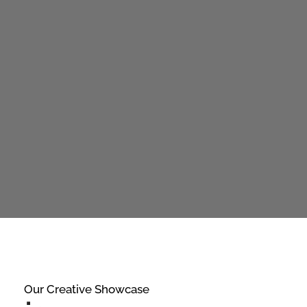
Our Creative Showcase