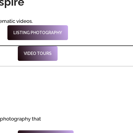
spire
ematic videos.
LISTING PHOTOGRAPHY
VIDEO TOURS
 photography that