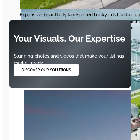
Expansive, beautifully landscaped backyards like this o
sell lifestyles. Our photography captures every detail th
makes buyers picture their perfect summer at home.
Your Visuals, Our Expertise
Stunning photos and videos that make your listings
market-ready.
DISCOVER OUR SOLUTIONS