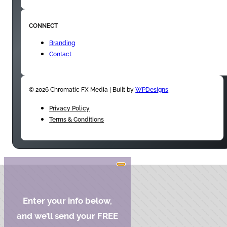
CONNECT
Branding
Contact
© 2026 Chromatic FX Media | Built by
WPDesigns
Privacy Policy
Terms & Conditions
Enter your info below,
and we’ll send your FREE