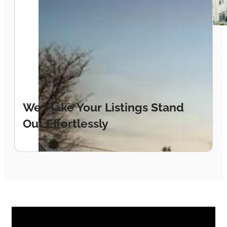
Location sells. Our drone photography
captures the full lifestyle picture —
waterfront, marina, and community all in one
breathtaking shot.
We Make Your Listings Stand
Out Effortlessly