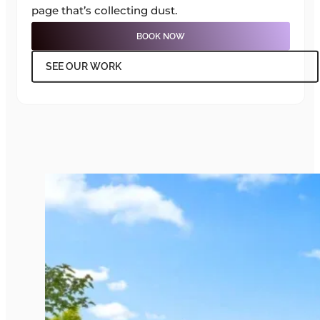
page that’s collecting dust.
BOOK NOW
SEE OUR WORK