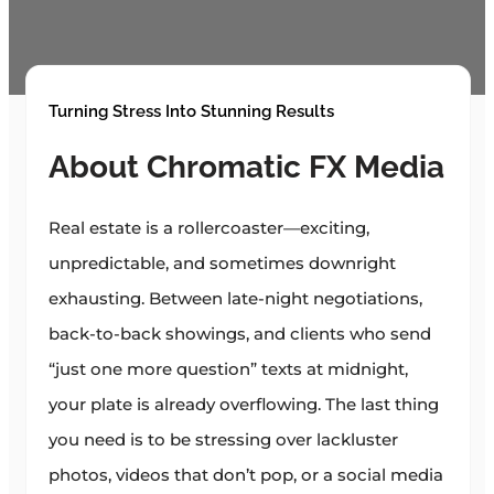
Turning Stress Into Stunning Results
About Chromatic FX Media
Real estate is a rollercoaster—exciting,
unpredictable, and sometimes downright
exhausting. Between late-night negotiations,
back-to-back showings, and clients who send
“just one more question” texts at midnight,
your plate is already overflowing. The last thing
you need is to be stressing over lackluster
photos, videos that don’t pop, or a social media