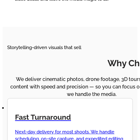
Storytelling-driven visuals that sell
Why Ch
We deliver cinematic photos, drone footage, 3D tours
content with speed and precision — so you can focus on
we handle the media.
Fast Turnaround
Next-day delivery for most shoots. We handle
scheduling, on-site capture, and expedited editing