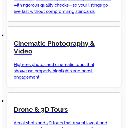
with rigorous quality checks—so your listings go
live fast without compromising standards.
Cinematic Photography &
Video
High-res photos and cinematic tours that
showcase property highlights and boost
engagement.
Drone & 3D Tours
Aerial shots and 3D tours that reveal layout and