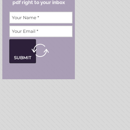
pdf right to your inbox
SUBMIT