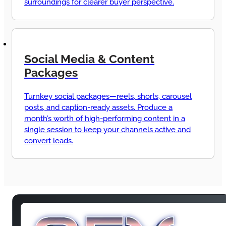
surroundings for clearer buyer perspective.
Social Media & Content
Packages
Turnkey social packages—reels, shorts, carousel
posts, and caption-ready assets. Produce a
month’s worth of high-performing content in a
single session to keep your channels active and
convert leads.