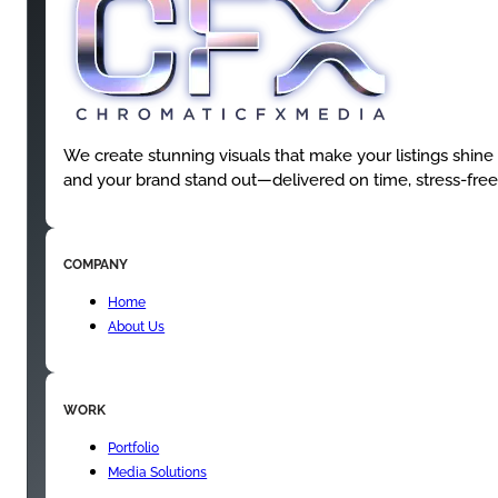
We create stunning visuals that make your listings shine
and your brand stand out—delivered on time, stress-free
COMPANY
Home
About Us
WORK
Portfolio
Media Solutions