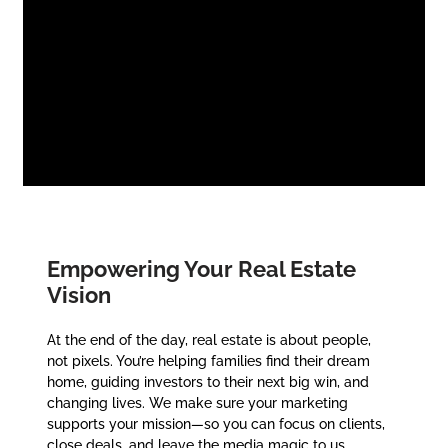
Empowering Your Real Estate
Vision
At the end of the day, real estate is about people,
not pixels. You’re helping families find their dream
home, guiding investors to their next big win, and
changing lives. We make sure your marketing
supports your mission—so you can focus on clients,
close deals, and leave the media magic to us.