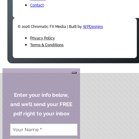
Contact
© 2026 Chromatic FX Media | Built by
WPDesigns
Privacy Policy
Terms & Conditions
Enter your info below,
and we’ll send your FREE
pdf right to your inbox