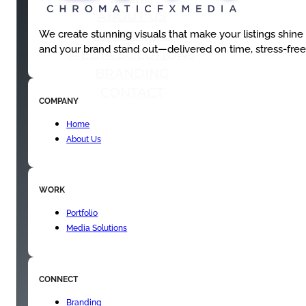
ABOUT US
PORTFOLIO
We create stunning visuals that make your listings shine
and your brand stand out—delivered on time, stress-free
MEDIA SOLUTIONS
BRANDING
CONTACT
COMPANY
Home
About Us
WORK
Portfolio
Media Solutions
CONNECT
Branding