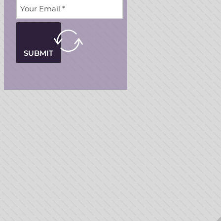
SUBMIT