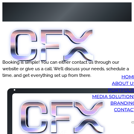
Booking is simple! You can either contact us through our
website or give us a call. We’ll discuss your needs, schedule a
time, and get everything set up from there.
HOM
ABOUT U
PORTFOLI
MEDIA SOLUTION
BRANDIN
CONTAC
HOME